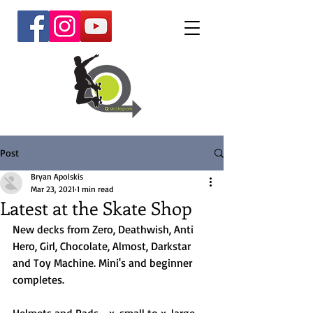
Post
Bryan Apolskis
Mar 23, 2021
1 min read
Latest at the Skate Shop
New decks from Zero, Deathwish, Anti 
Hero, Girl, Chocolate, Almost, Darkstar 
and Toy Machine. Mini's and beginner 
completes.