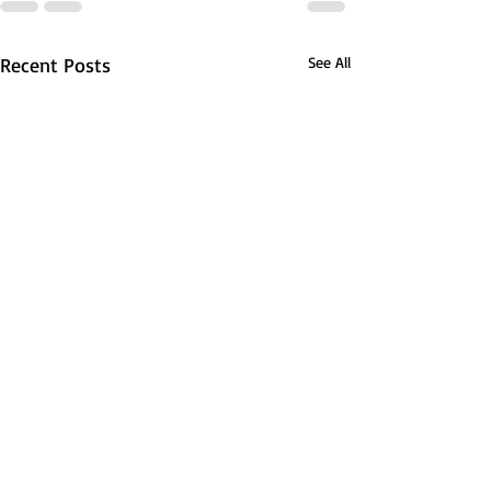
Recent Posts
See All