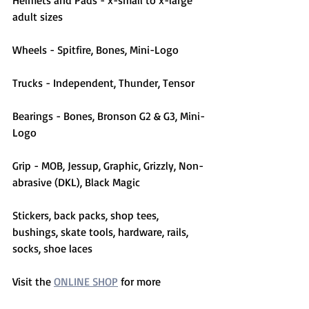
Helmets and Pads - x-small to x-large 
adult sizes
Wheels - Spitfire, Bones, Mini-Logo
Trucks - Independent, Thunder, Tensor
Bearings - Bones, Bronson G2 & G3, Mini-
Logo
Grip - MOB, Jessup, Graphic, Grizzly, Non-
abrasive (DKL), Black Magic
Stickers, back packs, shop tees, 
bushings, skate tools, hardware, rails, 
socks, shoe laces
Visit the 
ONLINE SHOP
 for more