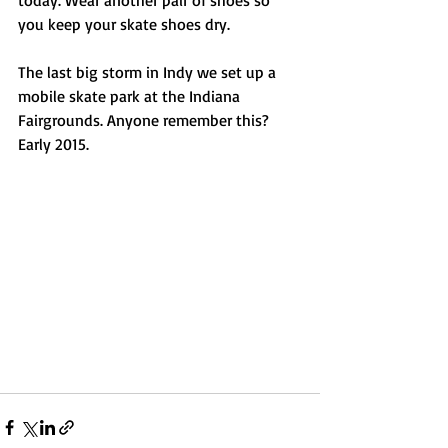
today. Wear another pair of shoes so 
you keep your skate shoes dry.
The last big storm in Indy we set up a 
mobile skate park at the Indiana 
Fairgrounds. Anyone remember this? 
Early 2015. 