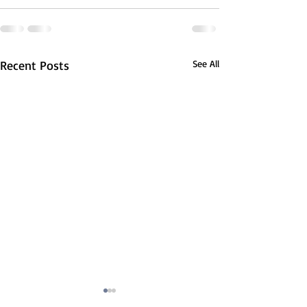
Recent Posts
See All