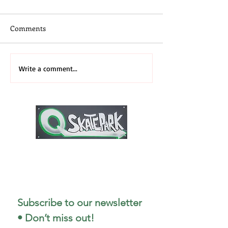
Comments
Skateboard Camp
3rd Annual 2026
Write a comment...
Midwest Recap
1727 Stout Field East Drive
Indianapolis, IN 46241
317-498-5299
Subscribe to our newsletter 
• Don’t miss out!