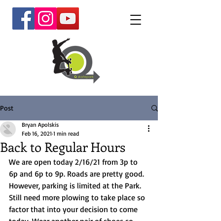
Post
Bryan Apolskis
Feb 16, 2021
1 min read
Back to Regular Hours
We are open today 2/16/21 from 3p to 
6p and 6p to 9p. Roads are pretty good. 
However, parking is limited at the Park. 
Still need more plowing to take place so 
factor that into your decision to come 