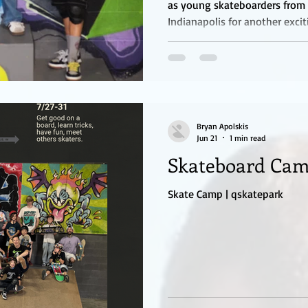
as young skateboarders from 
Indianapolis for another exci
competition. The quarterly ev
under and girls 17 and under,
to test their skills, gain con
a positive and supportive en
divided into three divisions: 
and Girls 17 & Unde
Bryan Apolskis
Jun 21
1 min read
Skateboard Ca
Skate Camp | qskatepark