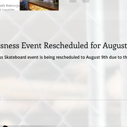
sness Event Rescheduled for August
ss Skateboard event is being rescheduled to August 9th due to the