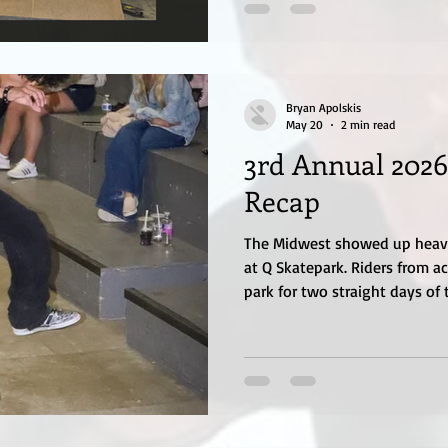
Bryan Apolskis
May 20
2 min read
3rd Annual 2026
Recap
The Midwest showed up heavy 
at Q Skatepark. Riders from a
park for two straight days of t
ramp destruction, and commu
everyone why skateboarding c
year. Hosted by Q Skatepark,
together skaters of all ages a
focused on progression, creat
culture. The contest