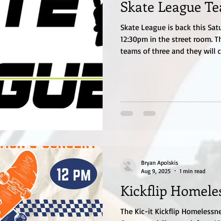
Skate League T
Skate League is back this Sat
12:30pm in the street room. Th
teams of three and they will 
earn points. Highest team tota
under and girls 17 and under. 
speed, ability to ollie, manual
Registration is $10 which can
will put the teams together. 
something we h
Bryan Apolskis
Aug 9, 2025
1 min read
Kickflip Homele
The Kic-it Kickflip Homelessn