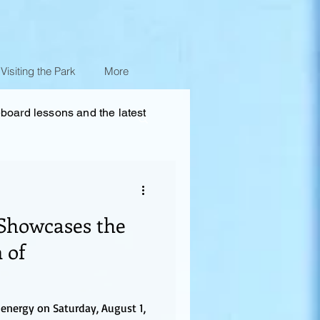
Visiting the Park
More
eboard lessons and the latest
Showcases the
 of
energy on Saturday, August 1,