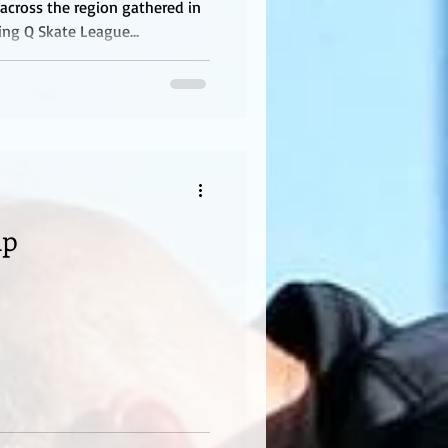
across the region gathered in
ting Q Skate League
ent featured boys ages 15 and
 giving skaters an opportunity
test experience, and compete in
vironment. Competitors were
Boys 12 & Under, Boys 13–15,
mp