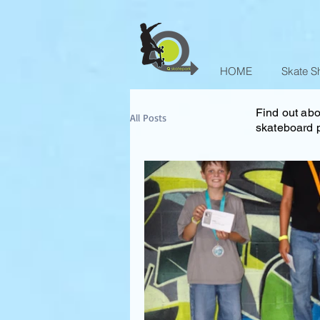
HOME
Skate S
Find out abo
All Posts
skateboard p