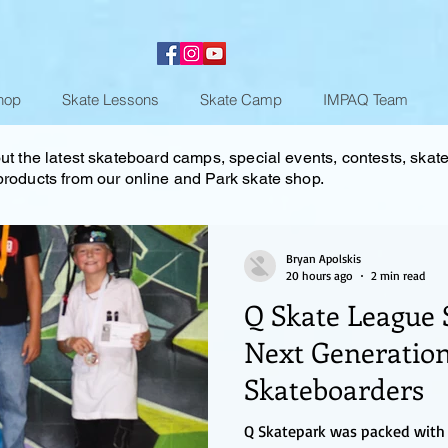
hop
Skate Lessons
Skate Camp
IMPAQ Team
ut the latest skateboard camps, special events, contests, skat
roducts from our online and Park skate shop.
Bryan Apolskis
20 hours ago
2 min read
Q Skate League 
Next Generation
Skateboarders
Q Skatepark was packed with 