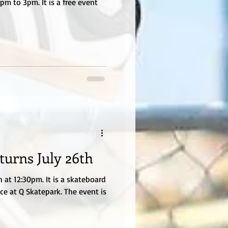
m to 3pm. It is a free event
turns July 26th
 at 12:30pm. It is a skateboard
ce at Q Skatepark. The event is