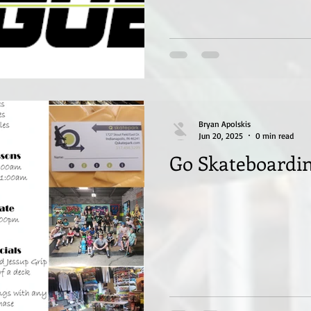
Bryan Apolskis
Jun 20, 2025
0 min read
Go Skateboardin