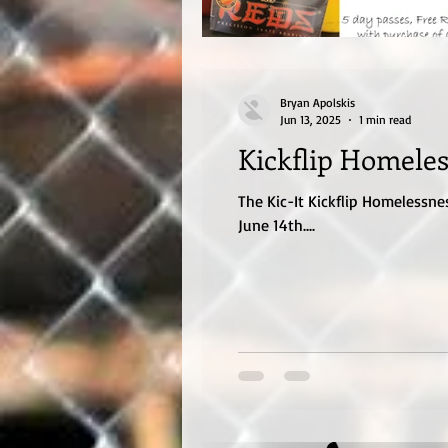
Bryan Apolskis
Jun 13, 2025
1 min read
Kickflip Homeles
The Kic-It Kickflip Homelessne
June 14th....