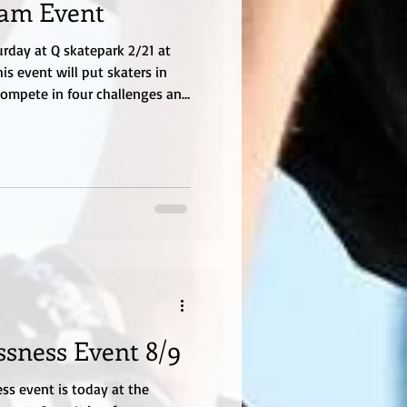
eam Event
urday at Q skatepark 2/21 at
is event will put skaters in
compete in four challenges and
l wins. This is for boys 15 and
Skaters will be tested on their
s and ramps tricks.
 be paid before the event. We
This is a new concept and
ssness Event 8/9
ess event is today at the