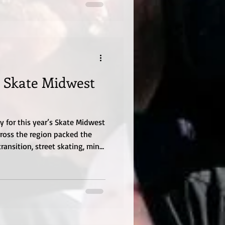
 Skate Midwest
for this year’s Skate Midwest
cross the region packed the
ransition, street skating, mini-
nity energy that reminded
ontinues to grow year after
 the annual event brought
nd skill levels for a weekend
ivity, and pure skateboarding