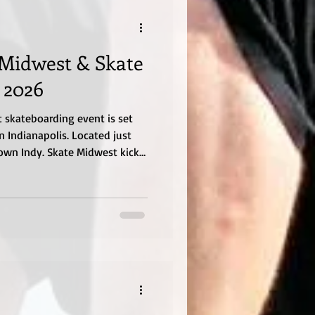
 Midwest & Skate
 2026
 skateboarding event is set
n Indianapolis. Located just
wn Indy. Skate Midwest kicks
 evening with a Game of Skate
e events start at 12:30pm with
onsist of an open Mini-ramp
mpetition. Event information
 up till the event at