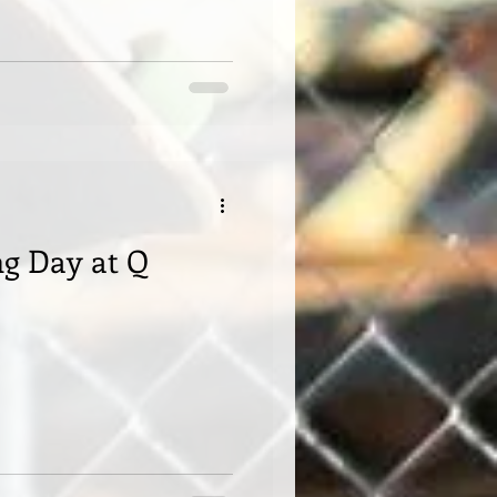
g Day at Q