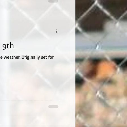
 9th
 weather. Originally set for