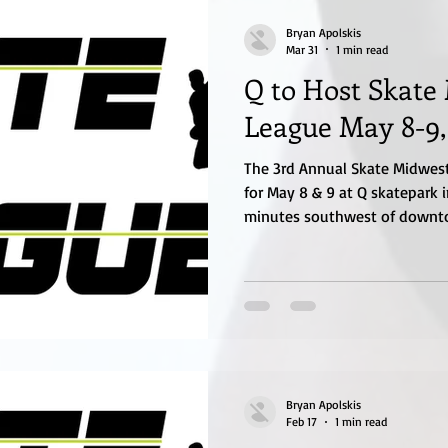
Bryan Apolskis
Mar 31
1 min read
Q to Host Skate
League May 8-9,
The 3rd Annual Skate Midwest
for May 8 & 9 at Q skatepark i
minutes southwest of downto
off on Friday, May 8th in the
contest. Saturday, May 9th th
Skate League and then also c
jam and open Skate Street co
will be updated on the website
Qskatepark.com
Bryan Apolskis
Feb 17
1 min read