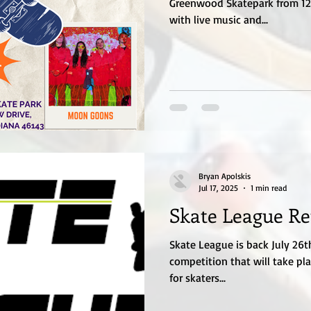
Greenwood Skatepark from 12p
with live music and...
Bryan Apolskis
Jul 17, 2025
1 min read
Skate League Re
Skate League is back July 26th
competition that will take pla
for skaters...