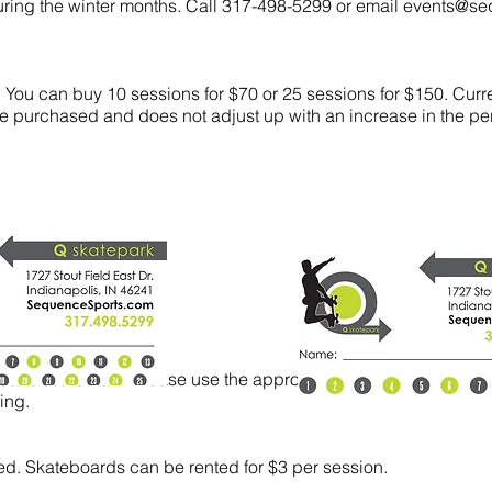
during the winter months. Call 317-498-5299 or email
events@se
 You can buy 10 sessions for $70
or 25 sessions for $150. Curre
 purchased and does not adjust up with an increase in the per
cans at the Park. Please use the appropriate containers for re
ling.
ted. Skateboards can be rented for $3 per session.