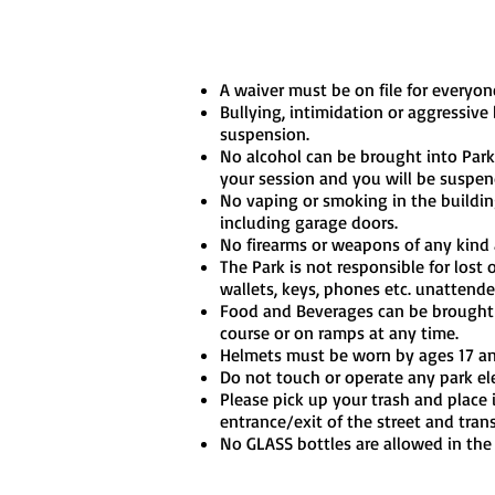
A waiver must be on file for everyone
Bullying, intimidation or aggressive
suspension.
No alcohol can be brought into Park 
your session and you will be suspen
No vaping or smoking in the buildin
including garage doors.
No firearms or weapons of any kind a
The Park is not responsible for lost
wallets, keys, phones etc. unattende
Food and Beverages can be brought i
course or on ramps at any time.
Helmets must be worn by ages 17 a
Do not touch or operate any park ele
Please pick up your trash and place i
entrance/exit of the street and tran
No GLASS bottles are allowed in the