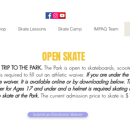
hop
Skate Lessons
Skate Camp
IMPAQ Team
OPEN SKATE
TRIP TO THE PARK.
The Park is open to skateboards, scooter
s required to fill out an athletic waiver.
If you are under the
 waiver. It is available online or by downloading below. Th
er for Ages 17 and under and a helmet is required skating a
skate at the Park.
The current admission price to skate is 
Submit an Electronic Waiver