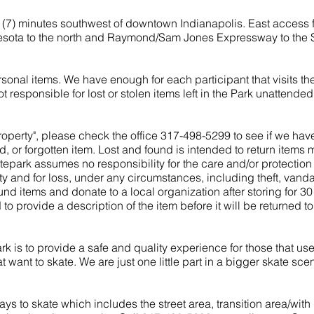
 (7) minutes southwest of downtown Indianapolis. East access f
nesota to the north and Raymond/Sam Jones Expressway to the 
sonal items. We have enough for each participant that visits th
ot responsible for lost or stolen items left in the Park unattended
 property", please check the office 317-498-5299 to see if we hav
r forgotten item. Lost and found is intended to return items mi
tepark assumes no responsibility for the care and/or protection
 and for loss, under any circumstances, including theft, vanda
und items and donate to a local organization after storing for 3
d to provide a description of the item before it will be returned t
k is to provide a safe and quality experience for those that use
 want to skate. We are just one little part in a bigger skate sce
ys to skate which includes the street area, transition area/with 