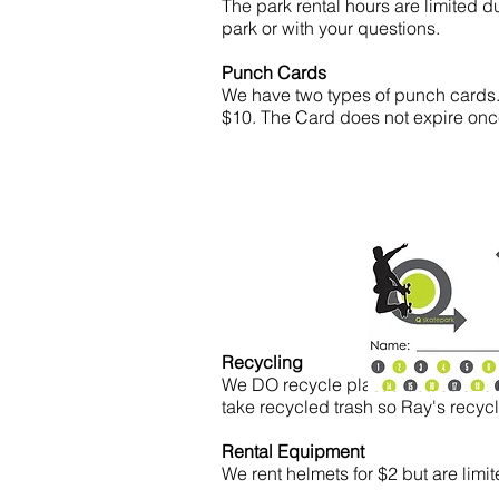
The park rental hours are limited 
park or with your questions.
Punch Cards
We have two types of punch cards.
$10. The Card does not expire once
Recycling
We DO recycle plastic bottles and 
take recycled trash so Ray's recyc
Rental Equipment
We rent helmets for $2 but are limi