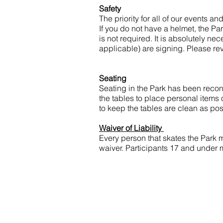
Safety
​The priority for all of our events a
If you do not have a helmet, the Pa
is not required. It is absolutely ne
applicable) are signing. Please re
Seating
Seating in the Park has been reconf
the tables to place personal items
to keep the tables are clean as po
Waiver of Liability
Every person that skates the Park 
waiver. Participants 17 and under 