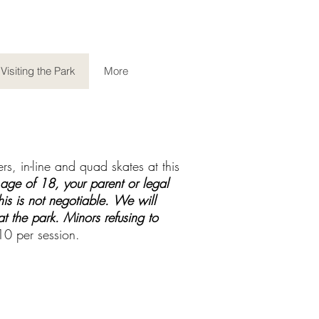
Visiting the Park
More
s, in-line and quad skates at this
 age of 18, your parent or legal
is is not negotiable.
We will
t the park. Minors refusing to
$10 per session.