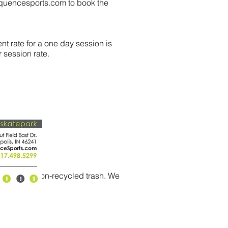
quencesports.com
to book the
nt rate for a one day session is
 session rate.
cycled and non-recycled trash. We