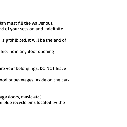
ian must fill the waiver out.
nd of your session and indefinite
s prohibited. It will be the end of
0 feet from any door opening
ecure your belongings. DO NOT leave
ood or beverages inside on the park
age doors, music etc.)
he blue recycle bins located by the