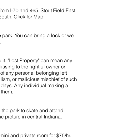
rom I-70 and 465. Stout Field East
South.
Click for Map
e park. You can bring a lock or we
.
e it. "Lost Property" can mean any
ssing to the rightful owner or
 of any personal belonging left
lism, or malicious mischief of such
0 days. Any individual making a
o them.
 the park to skate and attend
ne picture in central Indiana.
mini and private room for $75/hr.