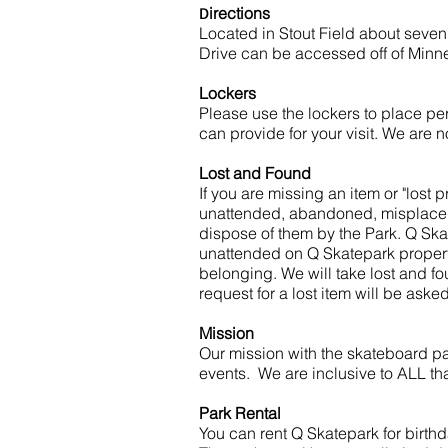
D
irections
Located in Stout Field about seven
Drive can be accessed off of Min
Lockers
Please use the lockers to place per
can provide for your visit. We are n
Lost and Found
If you are missing an item or "lost
unattended, abandoned, misplaced, o
dispose of them by the Park. Q Ska
unattended on Q Skatepark property
belonging. We will take lost and fo
request for a lost item will be aske
Mission
Our mission with the skateboard par
events. We are inclusive to ALL that
Park Rental
You can rent Q Skatepark for birthda