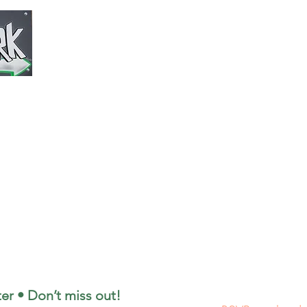
Park/Sho
This is the off
(​
Monday--Frida
3pm - 9pm
(Saturday)
Shop 10am - 
Park 12pm - 
(Sunday)
Shop 10am - 
Park 12pm - 5
Weekly G
er • Don’t miss out!