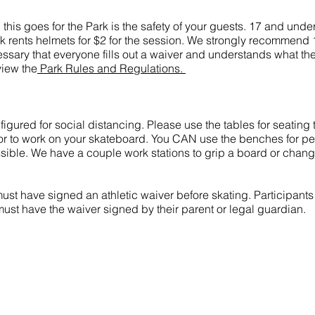
nd this goes for the Park is the safety of your guests. 17 and und
rk rents helmets for $2 for the session. We strongly recommend 
cessary that everyone fills out a waiver and understands what the
view the
Park Rules and Regulations.
igured for social distancing. Please use the tables for seating t
 or to work on your skateboard. You CAN use the benches for p
ssible. We have a couple work stations to grip a board or chan
must have signed an athletic waiver before skating. Participant
must have the waiver signed by their parent or legal guardian.