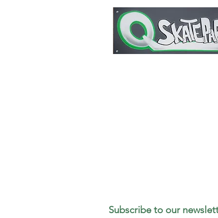
1727 Stout Field East Drive
Indianapolis, IN 46241
317-498-5299
Subscribe to our newslett