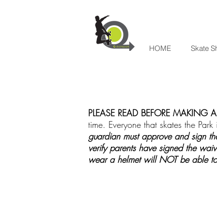
HOME
Skate S
PLEASE READ BEFORE MAKING A 
time. Everyone that skates the Park i
guardian must approve and sign the
verify parents have signed the waiv
wear a helmet will NOT be able to 