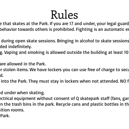
Rules
 that skates at the Park. If you are 17 and under, your legal guard
 behavior towards others is prohibited. Fighting is an automatic e
during open skate sessions. Bringing in alcohol to skate sessions i
ded indefinitely.
g. Vaping and smoking is allowed outside the building at least 1
re allowed in the Park.
 or stolen items. We have lockers you can use free of charge to s
d.
nto the Park. They must stay in lockers when not attended. NO f
nd under when skating.
ctrical equipment without consent of Q skatepark staff (fans, gar
n the trash bins in the park. Recycle cans and plastic bottles in t
sition rooms.
 Park.