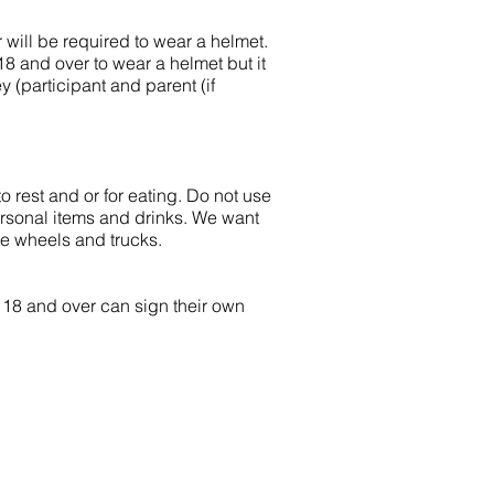
er will be required to wear a helmet.
18 and over to wear a helmet but it
y (participant and parent (if
o rest and or for eating. Do not use
ersonal items and drinks. We want
ge wheels and trucks.
s 18 and over can sign their own