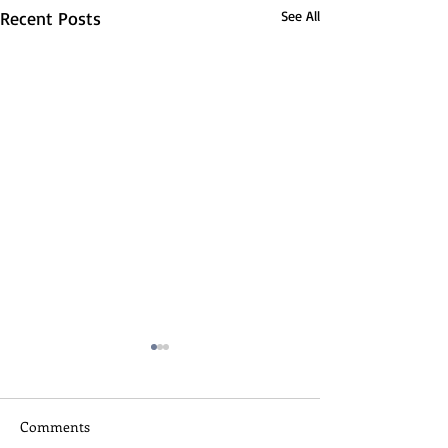
Recent Posts
See All
Comments