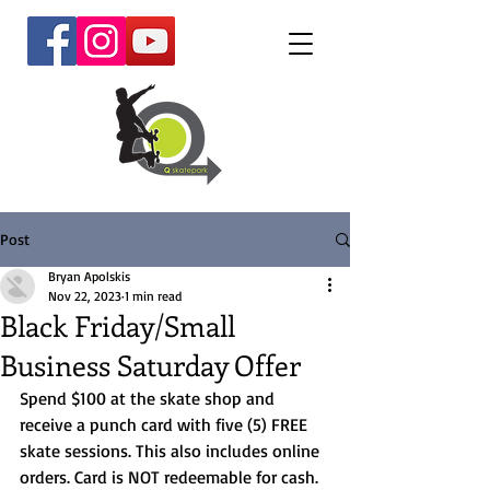
Post
Bryan Apolskis
Nov 22, 2023
1 min read
Black Friday/Small
Business Saturday Offer
Spend $100 at the skate shop and 
receive a punch card with five (5) FREE 
skate sessions. This also includes online 
orders. Card is NOT redeemable for cash. 