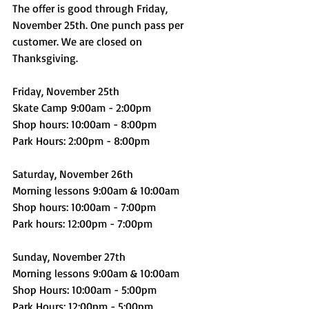
The offer is good through Friday, 
November 25th. One punch pass per 
customer. We are closed on 
Thanksgiving. 
Friday, November 25th
Skate Camp 9:00am - 2:00pm
Shop hours: 10:00am - 8:00pm
Park Hours: 2:00pm - 8:00pm
Saturday, November 26th
Morning lessons 9:00am & 10:00am
Shop hours: 10:00am - 7:00pm
Park hours: 12:00pm - 7:00pm
Sunday, November 27th
Morning lessons 9:00am & 10:00am
Shop Hours: 10:00am - 5:00pm
Park Hours: 12:00pm - 5:00pm