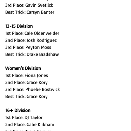
3rd Place: Gavin Svetlick
Best Trick: Carsyn Banter
13-15 Division
1st Place: Cale Oldenwelder
2nd Place: Josh Rodriguez
3rd Place: Peyton Moss
Best Trick: Drake Bradshaw
Women's Division
1st Place: Fiona Jones
2nd Place: Grace Kory
3rd Place: Phoebe Bostwick
Best Trick: Grace Kory
16+ Division
1st Place: DJ Taylor
2nd Place: Gabe Kirkham