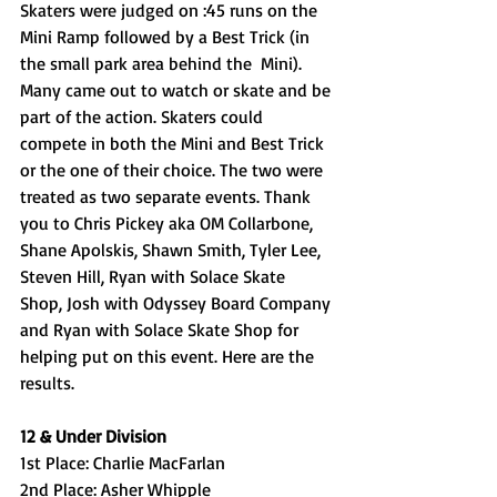
Skaters were judged on :45 runs on the 
Mini Ramp followed by a Best Trick (in 
the small park area behind the  Mini). 
Many came out to watch or skate and be 
part of the action. Skaters could 
compete in both the Mini and Best Trick 
or the one of their choice. The two were 
treated as two separate events. Thank 
you to Chris Pickey aka OM Collarbone, 
Shane Apolskis, Shawn Smith, Tyler Lee, 
Steven Hill, Ryan with Solace Skate 
Shop, Josh with Odyssey Board Company 
and Ryan with Solace Skate Shop for 
helping put on this event. Here are the 
results. 
12 & Under Division
1st Place: Charlie MacFarlan
2nd Place: Asher Whipple