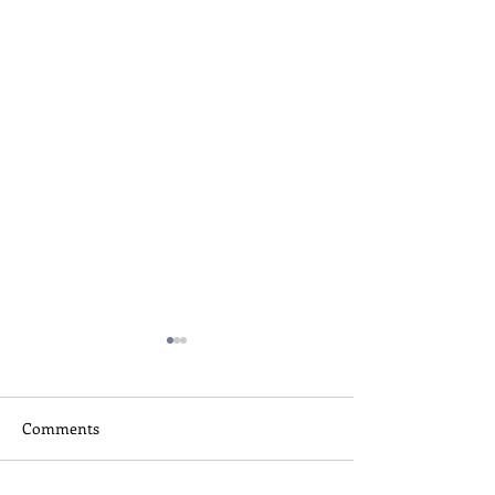
Comments
Skateboard Camp