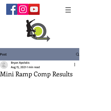
Post
Bryan Apolskis
Aug 15, 2021
1 min read
Mini Ramp Comp Results