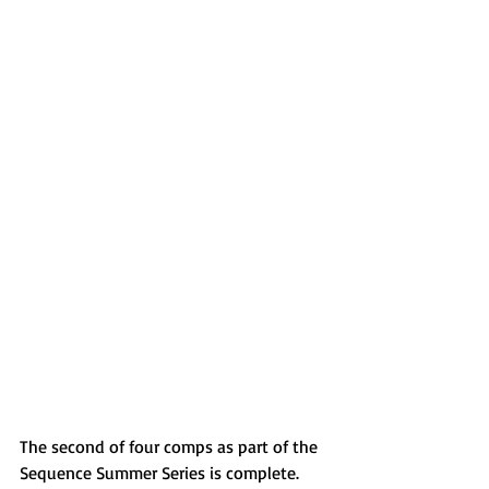
The second of four comps as part of the 
Sequence Summer Series is complete. 