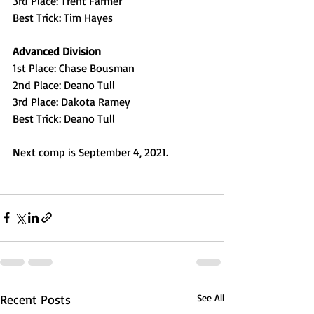
3rd Place: Trent Farmer
Best Trick: Tim Hayes
Advanced Division
1st Place: Chase Bousman
2nd Place: Deano Tull
3rd Place: Dakota Ramey
Best Trick: Deano Tull
Next comp is September 4, 2021.
Recent Posts
See All