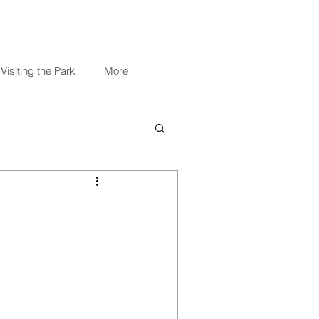
Visiting the Park
More