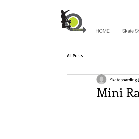
HOME
Skate S
All Posts
Skateboarding
Mini Ra