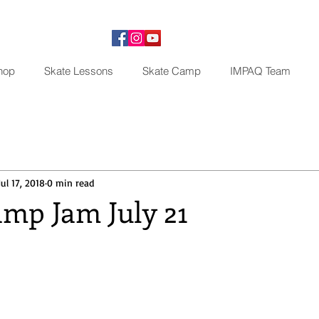
hop
Skate Lessons
Skate Camp
IMPAQ Team
Jul 17, 2018
0 min read
mp Jam July 21