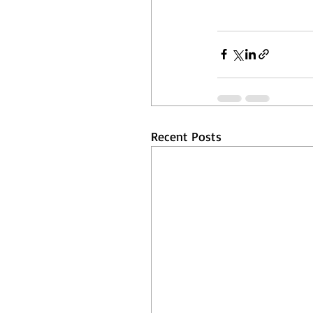
Recent Posts