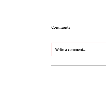
Comments
Write a comment...
Q Skate League Showcase
the Next Generation of
Skateboarders