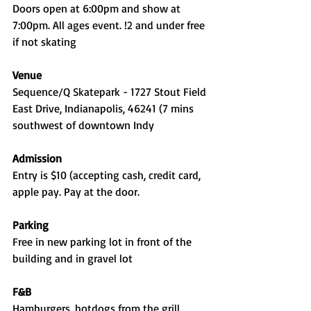
Doors open at 6:00pm and show at 
7:00pm. All ages event. !2 and under free 
if not skating
Venue
Sequence/Q Skatepark - 1727 Stout Field 
East Drive, Indianapolis, 46241 (7 mins 
southwest of downtown Indy
Admission
Entry is $10 (accepting cash, credit card, 
apple pay. Pay at the door. 
Parking
Free in new parking lot in front of the 
building and in gravel lot
F&B
Hamburgers, hotdogs from the grill