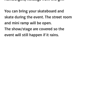
You can bring your skateboard and 
skate during the event. The street room 
and mini ramp will be open. 
The show/stage are covered so the 
event will still happen if it rains. 