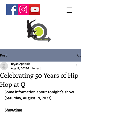
Post
Bryan Apolskis
Aug 19, 2023
1 min read
Celebrating 50 Years of Hip
Hop at Q
Some information about tonight's show 
(Saturday, August 19, 2023). 
Showtime