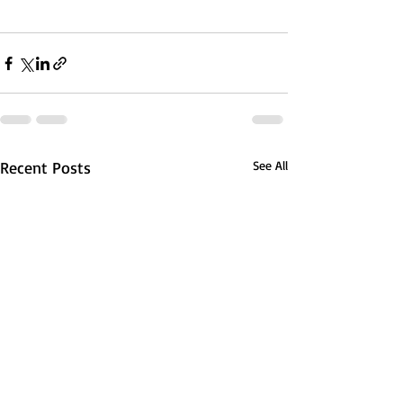
Recent Posts
See All