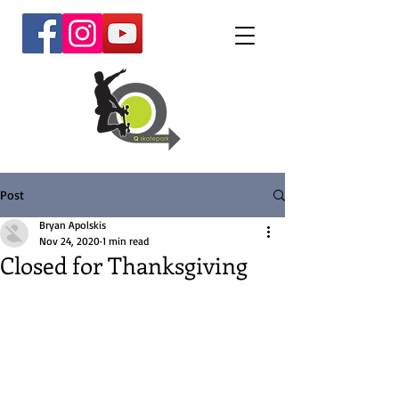
Post
Bryan Apolskis
Nov 24, 2020
1 min read
Closed for Thanksgiving