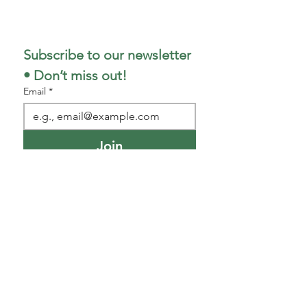
317-498-5299
Subscribe to our newsletter 
• Don’t miss out!
Email
*
Join
I want to subscribe to your 
mailing list.
Park/Shop Hours
(as of 1
/5/26)
This is the official location for shop and
park hours.
(​
Monday--Friday)