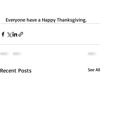
Everyone have a Happy Thanksgiving.
Recent Posts
See All