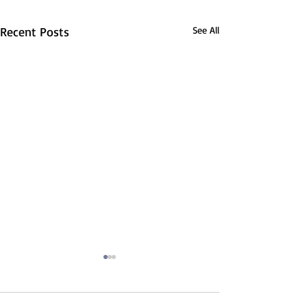
Recent Posts
See All