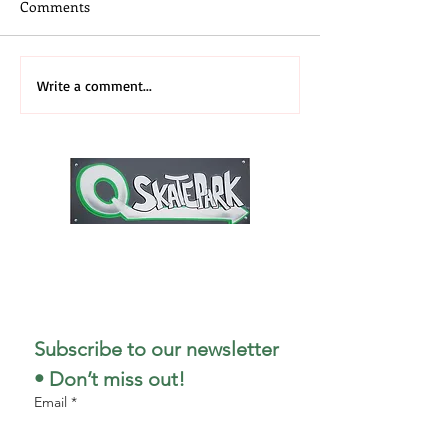
Comments
Skateboard Camp
3rd Annual 2026
Write a comment...
Midwest Recap
1727 Stout Field East Drive
Indianapolis, IN 46241
317-498-5299
Subscribe to our newsletter 
• Don’t miss out!
Email
*