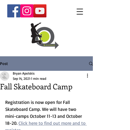
Post
Bryan Apolskis
Sep 14, 2021
1 min read
Fall Skateboard Camp
Registration is now open for Fall 
Skateboard Camp. We will have two 
mini-camps October 11-13 and October 
18-20. 
Click here to find out more and to 