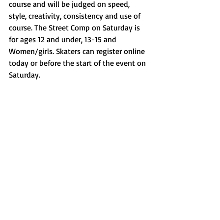
course and will be judged on speed, 
style, creativity, consistency and use of 
course. The Street Comp on Saturday is 
for ages 12 and under, 13-15 and 
Women/girls. Skaters can register online 
today or before the start of the event on 
Saturday. 