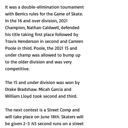
It was a double-elimination tournament 
with Berrics rules for the Game of Skate. 
In the 16 and over division, 2021 
Champion, Nathan Caldwell, defended 
his title taking first place followed by 
Travis Henderson in second and Camren 
Poole in third. Poole, the 2021 15 and 
under champ was allowed to bump up 
to the older division and was very 
competitive. 
The 15 and under division was won by 
Drake Bradshaw. Micah Garcia and 
William Lloyd took second and third. 
The next contest is a Street Comp and 
will take place on June 18th. Skaters will 
be given 2-3 :45 second runs on a street 