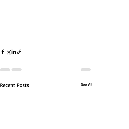
Recent Posts
See All