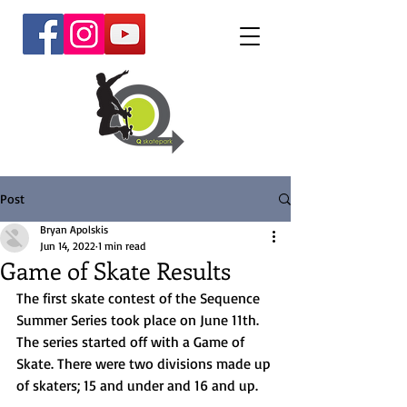
Post
Bryan Apolskis
Jun 14, 2022
1 min read
Game of Skate Results
The first skate contest of the Sequence 
Summer Series took place on June 11th. 
The series started off with a Game of 
Skate. There were two divisions made up 
of skaters; 15 and under and 16 and up. 