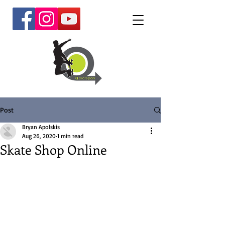
Post
Bryan Apolskis
Aug 26, 2020
1 min read
Skate Shop Online