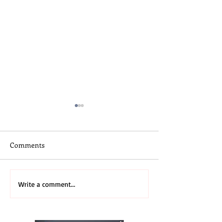
Comments
Skateboard Camp
3rd Annual 2026
Write a comment...
Midwest Recap