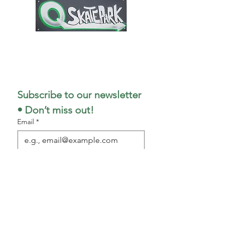
1727 Stout Field East Drive
Indianapolis, IN 46241
317-498-5299
Subscribe to our newsletter 
• Don’t miss out!
Email
*
Join
I want to subscribe to your 
mailing list.
Park/Shop Hours
(as of 1
/5/26)