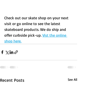
Check out our skate shop on your next 
visit or go online to see the latest 
skateboard products. We do ship and 
offer curbside pick-up. 
Vist the online 
shop here.
Recent Posts
See All