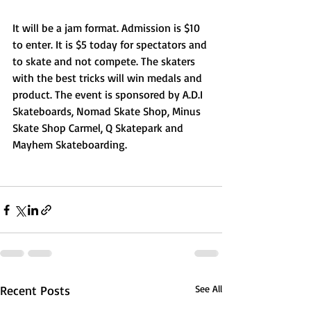
It will be a jam format. Admission is $10 
to enter. It is $5 today for spectators and 
to skate and not compete. The skaters 
with the best tricks will win medals and 
product. The event is sponsored by A.D.I 
Skateboards, Nomad Skate Shop, Minus 
Skate Shop Carmel, Q Skatepark and 
Mayhem Skateboarding. 
Recent Posts
See All