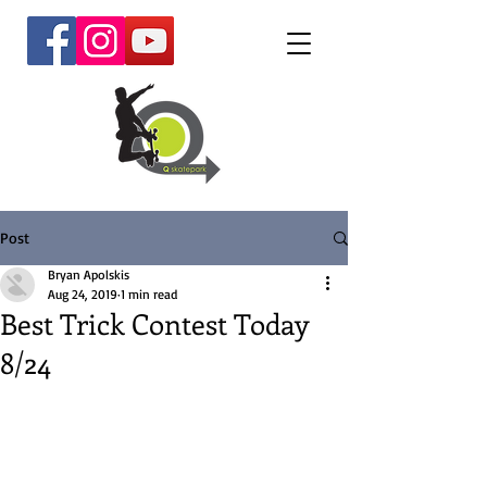
Post
Bryan Apolskis
Aug 24, 2019
1 min read
Best Trick Contest Today
8/24