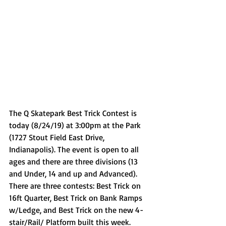
The Q Skatepark Best Trick Contest is 
today (8/24/19) at 3:00pm at the Park 
(1727 Stout Field East Drive, 
Indianapolis). The event is open to all 
ages and there are three divisions (13 
and Under, 14 and up and Advanced). 
There are three contests: Best Trick on 
16ft Quarter, Best Trick on Bank Ramps 
w/Ledge, and Best Trick on the new 4-
stair/Rail/ Platform built this week. 