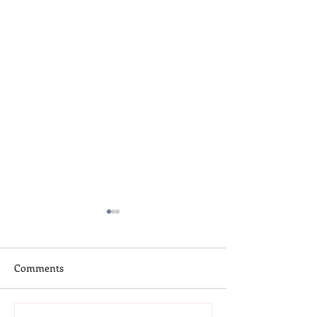
Comments
Skateboard Camp